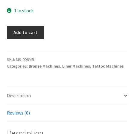
1 in stock
Bronze
Add to cart
Contraption
Liner
quantity
SKU:
MS-006MB
Categories:
Bronze Machines
,
Liner Machines
,
Tattoo Machines
Description
Reviews (0)
Description