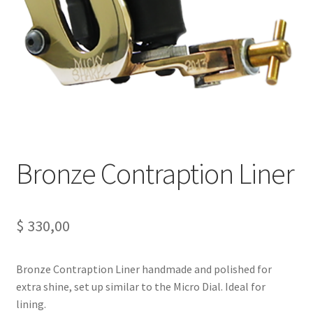
Bronze Contraption Liner
$
330,00
Bronze Contraption Liner handmade and polished for
extra shine, set up similar to the Micro Dial. Ideal for
lining.