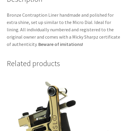
Bronze Contraption Liner handmade and polished for
extra shine, set up similar to the Micro Dial. Ideal for
lining. All individually numbered and registered to the
original owner and comes with a Micky Sharpz certificate
of authenticity.
Beware of imitations!
Related products