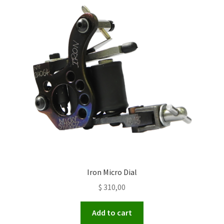
Iron Micro Dial
$
310,00
Add to cart