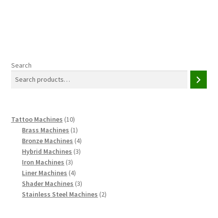
Search
10
Tattoo Machines
10
products
1
Brass Machines
1
product
4
Bronze Machines
4
3
products
Hybrid Machines
3
3
products
Iron Machines
3
products
4
Liner Machines
4
products
3
Shader Machines
3
products
2
Stainless Steel Machines
2
products