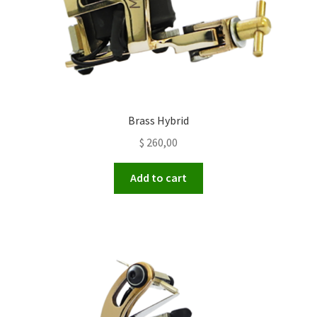
Brass Hybrid
$
260,00
Add to cart