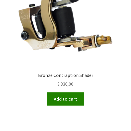
Bronze Contraption Shader
$
330,00
Add to cart