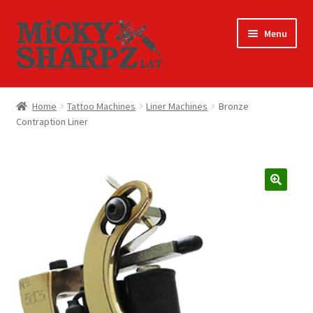
Skip
Skip
Menu
to
to
navigation
content
Home
Home
Tattoo Machines
Liner Machines
Bronze
Contraption Liner
America Latina Suppliers
Cart
Checkout
My account